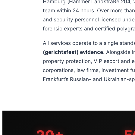
Hamburg (Hammer Landstraße 204, 205
team within 24 hours. Over more than 
and security personnel licensed under
forensic experts and certified polyg
All services operate to a single stand
(gerichtsfest) evidence
. Alongside i
property protection, VIP escort and e
corporations, law firms, investment f
Frankfurt’s Russian- and Ukrainian-s