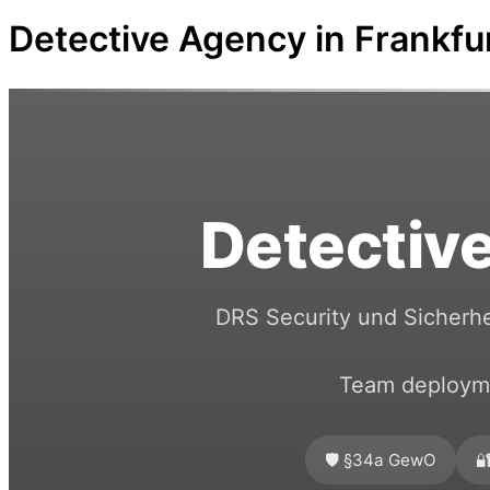
Detective Agency in Frankf
Detective
DRS Security und Sicherhe
Team deployme
🛡️ §34a GewO
