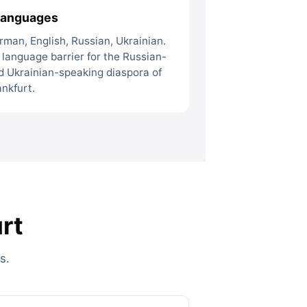
languages
rman, English, Russian, Ukrainian.
 language barrier for the Russian-
d Ukrainian-speaking diaspora of
ankfurt.
rt
s.