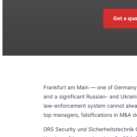
Get a quo
Frankfurt am Main — one of Germany’s
and a significant Russian- and Ukrain
law-enforcement system cannot always
top managers, falsifications in M&A d
DRS Security und Sicherheitstechnik