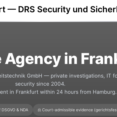
urt — DRS Security und Siche
 Agency in Fran
itstechnik GmbH — private investigations, IT f
security since 2004.
nt in Frankfurt within 24 hours from Hamburg.
 DSGVO & NDA
⚖️ Court-admissible evidence (gerichtsfes