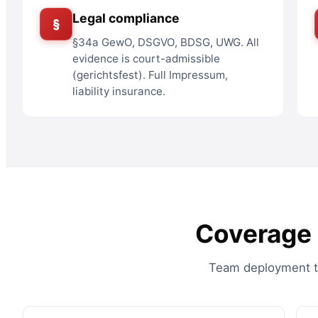
Legal compliance
§
§34a GewO, DSGVO, BDSG, UWG. All
evidence is court-admissible
(gerichtsfest). Full Impressum,
liability insurance.
Coverage a
Team deployment to 