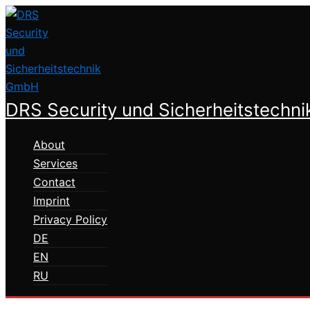
Skip
to
content
DRS Security und Sicherheitstechn
About
Services
Contact
Imprint
Privacy Policy
DE
EN
RU