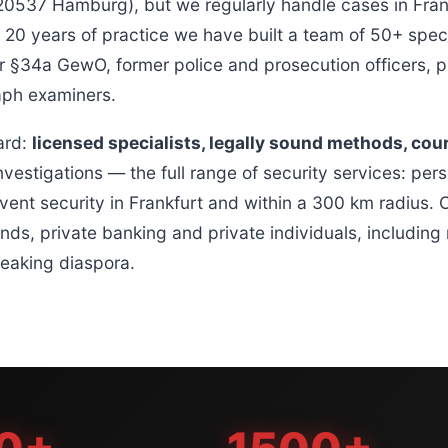
37 Hamburg), but we regularly handle cases in Frank
20 years of practice we have built a team of 50+ speci
 §34a GewO, former police and prosecution officers, pr
raph examiners.
ard:
licensed specialists, legally sound methods, cou
nvestigations — the full range of security services: pers
vent security in Frankfurt and within a 300 km radius. O
unds, private banking and private individuals, includin
peaking diaspora.