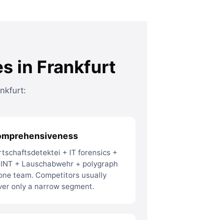
s in Frankfurt
nkfurt:
omprehensiveness
rtschaftsdetektei + IT forensics +
INT + Lauschabwehr + polygraph
 one team. Competitors usually
ver only a narrow segment.