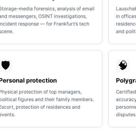
Storage-media forensics, analysis of email
Lauscha
and messengers, OSINT investigations,
in offic
incident response — for Frankfurt’s tech
residenc
scene.
and polit
🛡️
🧠
Personal protection
Polygr
Physical protection of top managers,
Certifie
political figures and their family members.
accuracy.
Escort, protection of residences and
personnel
events.
disputes