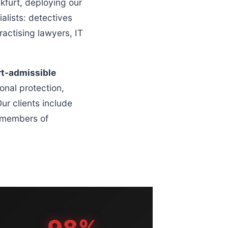
furt, deploying our
alists: detectives
actising lawyers, IT
rt-admissible
onal protection,
ur clients include
g members of