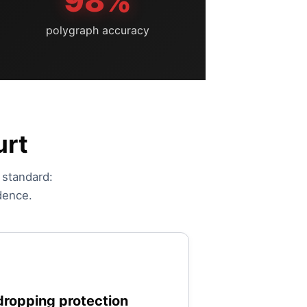
98%
polygraph accuracy
urt
e standard:
dence.
ropping protection