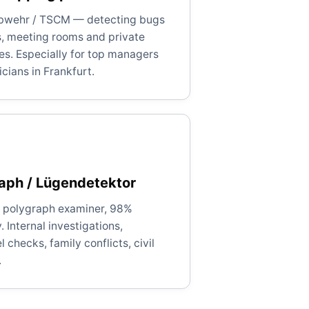
bwehr / TSCM — detecting bugs
es, meeting rooms and private
es. Especially for top managers
icians in Frankfurt.
aph / Lügendetektor
d polygraph examiner, 98%
 Internal investigations,
 checks, family conflicts, civil
.