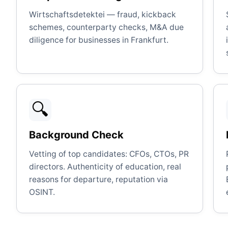
Wirtschaftsdetektei — fraud, kickback
schemes, counterparty checks, M&A due
diligence for businesses in Frankfurt.
🔍
Background Check
Vetting of top candidates: CFOs, CTOs, PR
directors. Authenticity of education, real
reasons for departure, reputation via
OSINT.