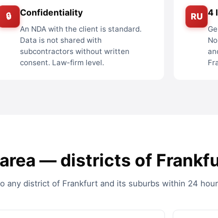
Confidentiality
4 
🔒
RU
An NDA with the client is standard.
Ge
Data is not shared with
No
subcontractors without written
an
consent. Law-firm level.
Fr
rea — districts of Frankfu
any district of Frankfurt and its suburbs within 24 hour