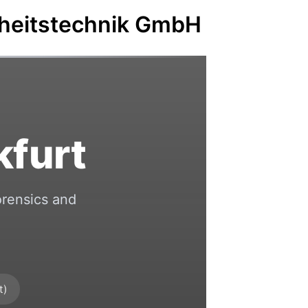
rheitstechnik GmbH
kfurt
orensics and
t)