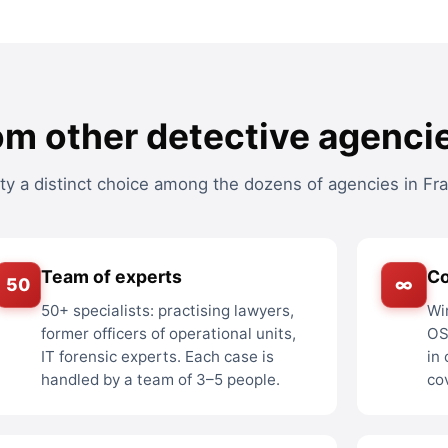
om other detective agencie
 a distinct choice among the dozens of agencies in Fra
Team of experts
C
50
∞
50+ specialists: practising lawyers,
Wi
former officers of operational units,
OS
IT forensic experts. Each case is
in
handled by a team of 3–5 people.
co