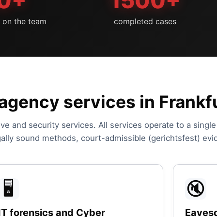
0+
1500+
s on the team
completed cases
agency services in Frankf
ive and security services. All services operate to a singl
egally sound methods, court-admissible (gerichtsfest) evi
🖥️
🔇
IT forensics and Cyber
Eavesd