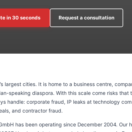
te in 30 seconds
Request a consultation
 largest cities. It is home to a business centre, comp
ian-speaking diaspora. With this scale come risks that 
 handle: corporate fraud, IP leaks at technology comp
eals, and contractor fraud.
 GmbH has been operating since December 2004. Our h