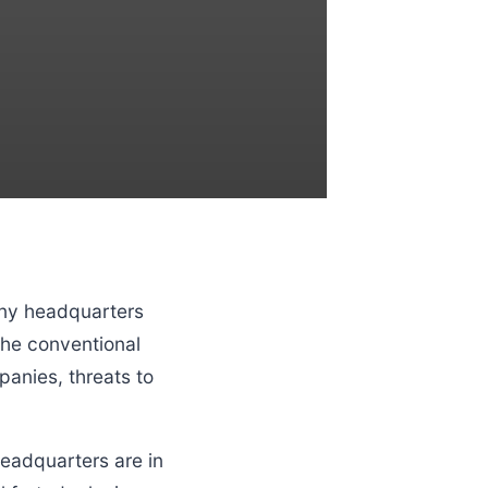
any headquarters
the conventional
anies, threats to
eadquarters are in