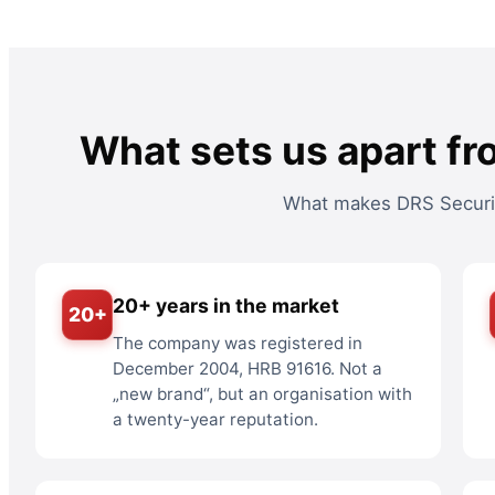
What sets us apart fr
What makes DRS Security
20+ years in the market
20+
The company was registered in
December 2004, HRB 91616. Not a
„new brand“, but an organisation with
a twenty-year reputation.