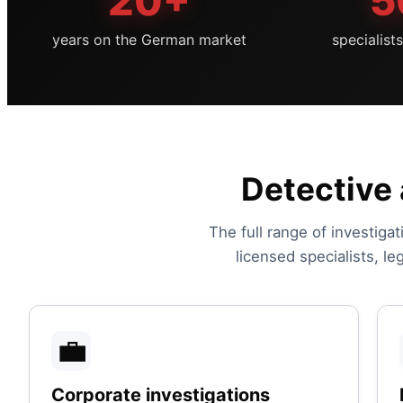
20+
5
years on the German market
specialist
Detective 
The full range of investigat
licensed specialists, l
💼
Corporate investigations