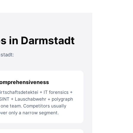
es in Darmstadt
stadt:
omprehensiveness
rtschaftsdetektei + IT forensics +
SINT + Lauschabwehr + polygraph
 one team. Competitors usually
over only a narrow segment.