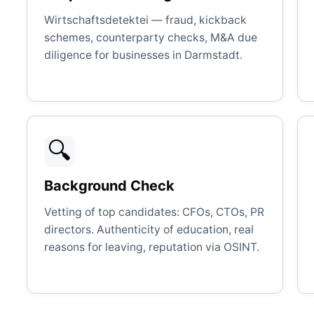
Wirtschaftsdetektei — fraud, kickback
schemes, counterparty checks, M&A due
diligence for businesses in Darmstadt.
🔍
Background Check
Vetting of top candidates: CFOs, CTOs, PR
directors. Authenticity of education, real
reasons for leaving, reputation via OSINT.