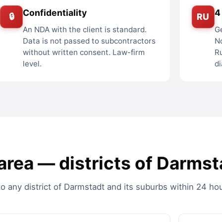
Confidentiality
4
🔒
RU
An NDA with the client is standard.
Ge
Data is not passed to subcontractors
No
without written consent. Law-firm
R
level.
di
rea — districts of Darmst
 any district of Darmstadt and its suburbs within 24 hou