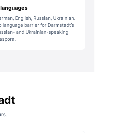
 languages
rman, English, Russian, Ukrainian.
 language barrier for Darmstadt’s
ussian- and Ukrainian-speaking
aspora.
adt
rs.