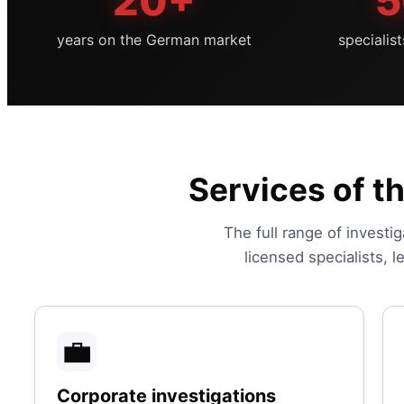
20+
5
years on the German market
specialis
Services of t
The full range of investig
licensed specialists, 
💼
Corporate investigations