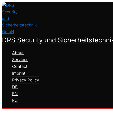
Skip
to
content
DRS Security und Sicherheitstechn
About
Services
Contact
Imprint
Privacy Policy
DE
EN
RU