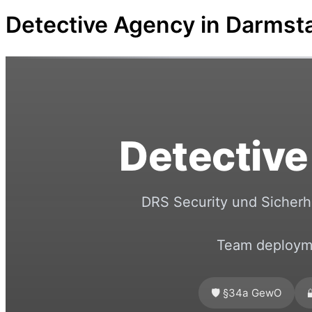
Detective Agency in Darmst
Detective
DRS Security und Sicherhe
Team deployme
🛡️ §34a GewO