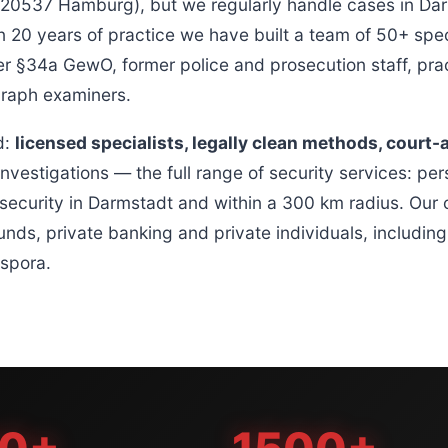
537 Hamburg), but we regularly handle cases in Dar
 20 years of practice we have built a team of 50+ speci
r §34a GewO, former police and prosecution staff, prac
graph examiners.
d:
licensed specialists, legally clean methods, court-
investigations — the full range of security services: per
security in Darmstadt and within a 300 km radius. Our c
unds, private banking and private individuals, includin
spora.