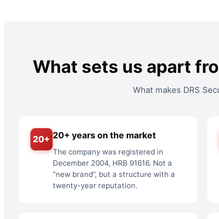
What sets us apart fr
What makes DRS Secur
20+ years on the market
20+
The company was registered in
December 2004, HRB 91616. Not a
“new brand”, but a structure with a
twenty-year reputation.