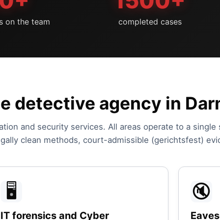
0+
1500+
ts on the team
completed cases
he detective agency in Da
ation and security services. All areas operate to a single
legally clean methods, court-admissible (gerichtsfest) ev
🖥️
🔇
IT forensics and Cyber
Eaves