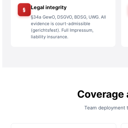
Legal integrity
§
§34a GewO, DSGVO, BDSG, UWG. All
evidence is court-admissible
(gerichtsfest). Full Impressum,
liability insurance.
Coverage a
Team deployment to