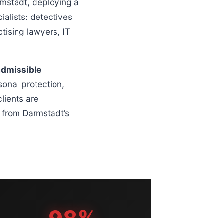
mstadt, deploying a
alists: detectives
tising lawyers, IT
admissible
sonal protection,
lients are
g from Darmstadt’s