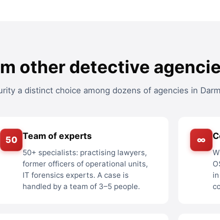
om other detective agenci
ity a distinct choice among dozens of agencies in Darm
Team of experts
C
50
∞
50+ specialists: practising lawyers,
Wi
former officers of operational units,
O
IT forensics experts. A case is
in
handled by a team of 3–5 people.
c