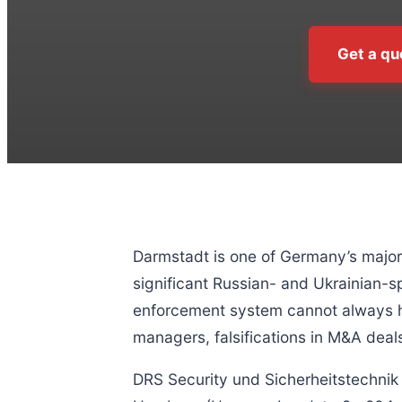
Get a qu
Darmstadt is one of Germany’s major 
significant Russian- and Ukrainian-sp
enforcement system cannot always ha
managers, falsifications in M&A deals
DRS Security und Sicherheitstechni