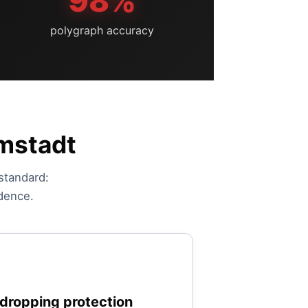
98%
polygraph accuracy
rmstadt
 standard:
idence.
dropping protection