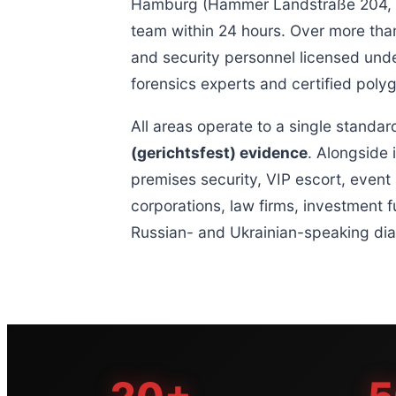
Hamburg (Hammer Landstraße 204, 20
team within 24 hours. Over more than
and security personnel licensed unde
forensics experts and certified poly
All areas operate to a single standar
(gerichtsfest) evidence
. Alongside 
premises security, VIP escort, event 
corporations, law firms, investment f
Russian- and Ukrainian-speaking dia