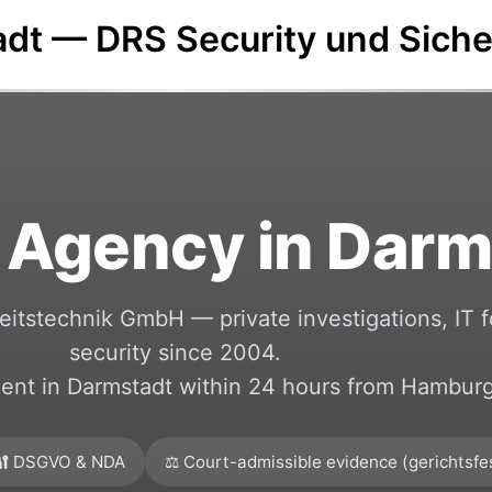
adt — DRS Security und Sich
 Agency in Darm
itstechnik GmbH — private investigations, IT f
security since 2004.
nt in Darmstadt within 24 hours from Hamburg
🔐 DSGVO & NDA
⚖️ Court-admissible evidence (gerichtsfe