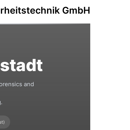
erheitstechnik GmbH
stadt
orensics and
.
st)