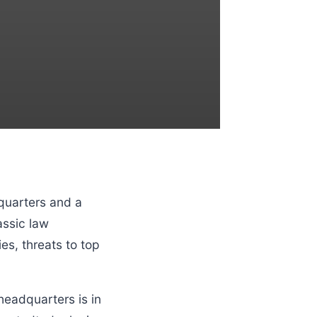
quarters and a
assic law
s, threats to top
eadquarters is in