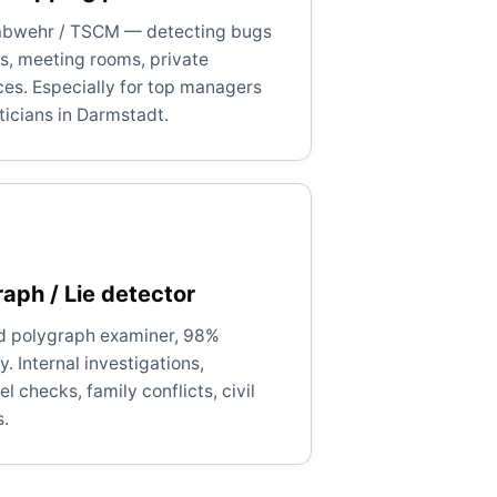
bwehr / TSCM — detecting bugs
es, meeting rooms, private
ces. Especially for top managers
ticians in Darmstadt.
aph / Lie detector
ed polygraph examiner, 98%
. Internal investigations,
l checks, family conflicts, civil
s.