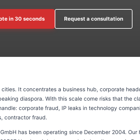
ote in 30 seconds
Request a consultation
cities. It concentrates a business hub, corporate head
eaking diaspora. With this scale come risks that the cl
ndle: corporate fraud, IP leaks in technology companie
, contractor fraud.
k GmbH has been operating since December 2004. Our h