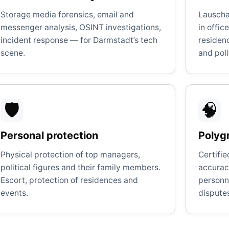
Storage media forensics, email and
Lauscha
messenger analysis, OSINT investigations,
in offic
incident response — for Darmstadt’s tech
residen
scene.
and poli
🛡️
🧠
Personal protection
Polygr
Physical protection of top managers,
Certifi
political figures and their family members.
accuracy
Escort, protection of residences and
personne
events.
dispute